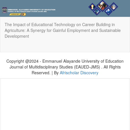
Return
The Impact of Educational Technology on Career Building in
to
Agriculture: A Synergy for Gainful Employment and Sustainable
Article
Development
Details
Do
Do
P
Copyright @2024 - Emmanuel Alayande University of Education
Journal of Multidisciplinary Studies (EAUED-JMS) . All Rights
Reserved. | By
Afrischolar Discovery