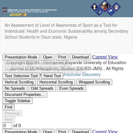
Return
An Assessment of Level of Awareness of Sport as a Tool for
to
Individuals’ Health and Economic Sustainability among Secondary
Article
School Students in Osun state, Nigeria
Details
Do
Do
P
Copyright @2024 - Emmanuel Alayande University of Education
Journal of Multidisciplinary Studies (EAUED-JMS) . All Rights
Reserved. | By
Afrischolar Discovery