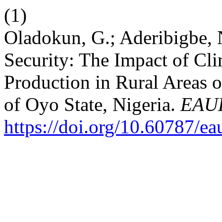
(1)
Oladokun, G.; Aderibigbe, 
Security: The Impact of Cl
Production in Rural Areas 
of Oyo State, Nigeria.
EAU
https://doi.org/10.60787/e