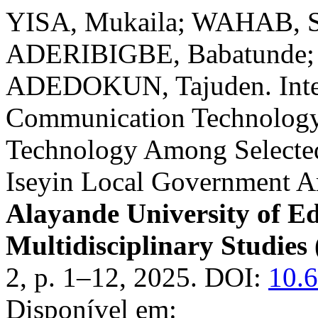
YISA, Mukaila; WAHAB, S
ADERIBIGBE, Babatunde;
ADEDOKUN, Tajuden. Integ
Communication Technology 
Technology Among Selected
Iseyin Local Government A
Alayande University of Ed
Multidisciplinary Studi
2, p. 1–12, 2025. DOI:
10.
Disponível em: