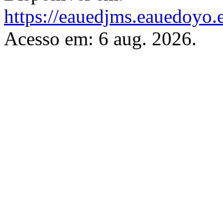
https://eauedjms.eauedoyo.
Acesso em: 6 aug. 2026.