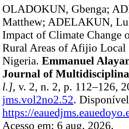
OLADOKUN, Gbenga; ADE
Matthew; ADELAKUN, Luku
Impact of Climate Change o
Rural Areas of Afijio Loca
Nigeria.
Emmanuel Alayand
Journal of Multidiscipl
l.]
, v. 2, n. 2, p. 112–126,
jms.vol2no2.52
. Disponíve
https://eauedjms.eauedoyo.
Acesso em: 6 aug. 2026.