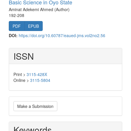
Basic Science in Oyo State
Aminat Adekemi Ahmed (Author)
192-208
PDF
EPUB
DOI:
https://doi.org/10.60787/eaued-jms.vol2no2.56
ISSN
Print >
3115-428X
Online >
3115-5804
Make
Make a Submission
a
Submission
Keywords