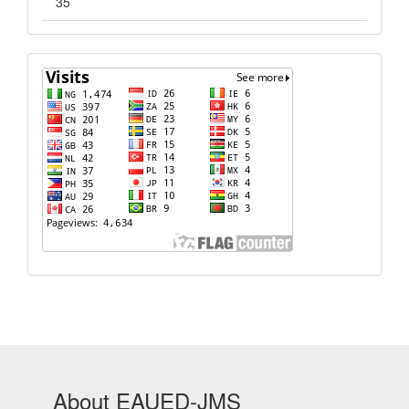
35
Visits
About EAUED-JMS