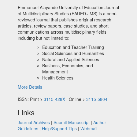
Emmanuel Alayande University of Education Journal
of Multidisciplinary Studies (EAUED-JMS) is a peer-
reviewed journal that publishes original research
articles, review papers, case studies, and short
communications across multidisciplinary fields,
including but not limited to:
Education and Teacher Training
Social Sciences and Humanities
Natural and Applied Sciences
Business, Economics, and
Management
Health Sciences.
More Details
ISSN: Print >
3115-428X
| Online >
3115-5804
Links
Journal Archives
|
Submit Manuscript
|
Author
Guidelines
|
Help/Support Tips
|
Webmail