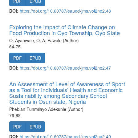
PDF
EPUB
DOI:
https://doi.org/10.60787/eaued-jms.vol2no2.48
Exploring the Impact of Climate Change on
Food Production in Oyo Township, Oyo State
O. Ayanwale, O. A. Fawole (Author)
64-75
PDF
EPUB
DOI:
https://doi.org/10.60787/eaued-jms.vol2no2.47
An Assessment of Level of Awareness of Sport
as a Tool for Individuals’ Health and Economic
Sustainability among Secondary School
Students in Osun state, Nigeria
Phebian Funmilayo Adekunle (Author)
76-88
PDF
EPUB
DOI:
https://doi.org/10.60787/eaued-jms.vol2no2.49