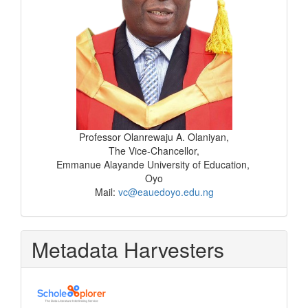
Professor Olanrewaju A. Olaniyan,
The Vice-Chancellor,
Emmanue Alayande University of Education,
Oyo
Mail:
vc@eauedoyo.edu.ng
Metadata Harvesters