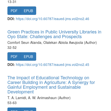
13-31
PDF
EPUB
DOI:
https://doi.org/10.60787/eaued-jms.vol2no2.46
Green Practices in Public University Libraries in
Oyo State: Challenges and Prospects
Comfort Seun Atanda, Olalekan Abiola Awujoola (Author)
32-52
PDF
EPUB
DOI:
https://doi.org/10.60787/eaued-jms.vol2no2.45
The Impact of Educational Technology on
Career Building in Agriculture: A Synergy for
Gainful Employment and Sustainable
Development
T. A. Lamidi, A. W. Animashaun (Author)
53-63