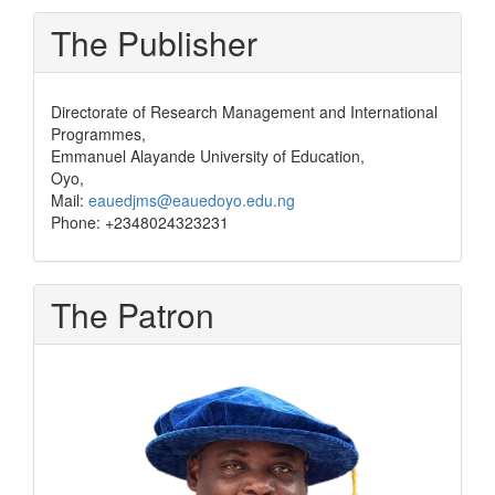
The Publisher
Directorate of Research Management and International
Programmes,
Emmanuel Alayande University of Education,
Oyo,
Mail:
eauedjms@eauedoyo.edu.ng
Phone: +2348024323231
The Patron