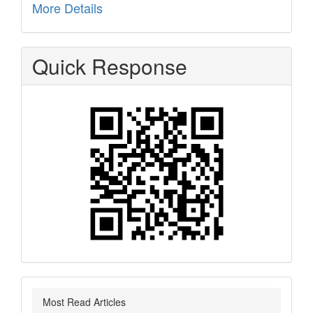
More Details
Quick Response
Most Read Articles