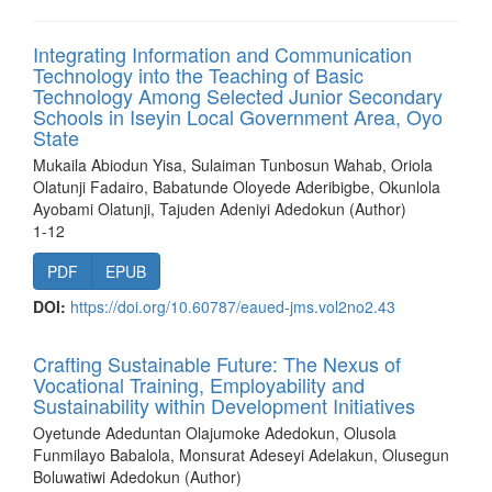
Integrating Information and Communication
Technology into the Teaching of Basic
Technology Among Selected Junior Secondary
Schools in Iseyin Local Government Area, Oyo
State
Mukaila Abiodun Yisa, Sulaiman Tunbosun Wahab, Oriola
Olatunji Fadairo, Babatunde Oloyede Aderibigbe, Okunlola
Ayobami Olatunji, Tajuden Adeniyi Adedokun (Author)
1-12
PDF
EPUB
DOI:
https://doi.org/10.60787/eaued-jms.vol2no2.43
Crafting Sustainable Future: The Nexus of
Vocational Training, Employability and
Sustainability within Development Initiatives
Oyetunde Adeduntan Olajumoke Adedokun, Olusola
Funmilayo Babalola, Monsurat Adeseyi Adelakun, Olusegun
Boluwatiwi Adedokun (Author)