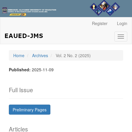
Main
Register
Login
Navigation
Main
Toggl
Content
naviga
Sidebar
Home
Archives
Vol. 2 No. 2 (2025)
Published:
2025-11-09
Full Issue
Preliminary Pages
Articles