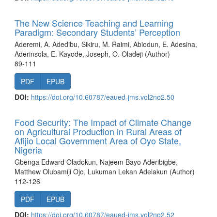
The New Science Teaching and Learning
Paradigm: Secondary Students’ Perception
Aderemi, A. Adedibu, Sikiru, M. Raimi, Abiodun, E. Adesina,
Aderinsola, E. Kayode, Joseph, O. Oladeji (Author)
89-111
PDF
EPUB
DOI:
https://doi.org/10.60787/eaued-jms.vol2no2.50
Food Security: The Impact of Climate Change
on Agricultural Production in Rural Areas of
Afijio Local Government Area of Oyo State,
Nigeria
Gbenga Edward Oladokun, Najeem Bayo Aderibigbe,
Matthew Olubamiji Ojo, Lukuman Lekan Adelakun (Author)
112-126
PDF
EPUB
DOI:
https://doi.org/10.60787/eaued-jms.vol2no2.52