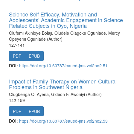
Science Self Efficacy, Motivation and
Adolescents’ Academic Engagement in Science
Related Subjects in Oyo, Nigeria
Olufemi Akinloye Bolaji, Oludele Olagoke Ogunlade, Mercy
Opeyemi Ogunlade (Author)
127-141
PDF
EPUB
DOI:
https://doi.org/10.60787/eaued-jms.vol2no2.51
Impact of Family Therapy on Women Cultural
Problems in Southwest Nigeria
Olugbenga O. Ayena, Gideon F. Awoniyi (Author)
142-159
PDF
EPUB
DOI:
https://doi.org/10.60787/eaued-jms.vol2no2.53