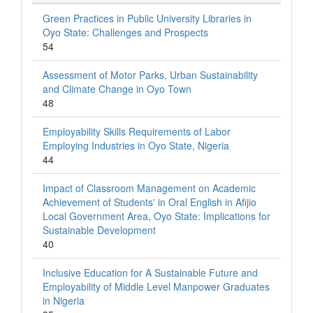
Green Practices in Public University Libraries in
Oyo State: Challenges and Prospects
54
Assessment of Motor Parks, Urban Sustainability
and Climate Change in Oyo Town
48
Employability Skills Requirements of Labor
Employing Industries in Oyo State, Nigeria
44
Impact of Classroom Management on Academic
Achievement of Students' in Oral English in Afijio
Local Government Area, Oyo State: Implications for
Sustainable Development
40
Inclusive Education for A Sustainable Future and
Employability of Middle Level Manpower Graduates
in Nigeria