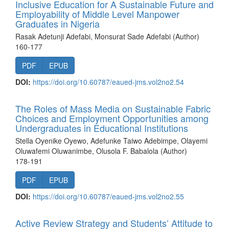
Inclusive Education for A Sustainable Future and
Employability of Middle Level Manpower
Graduates in Nigeria
Rasak Adetunji Adefabi, Monsurat Sade Adefabi (Author)
160-177
PDF
EPUB
DOI:
https://doi.org/10.60787/eaued-jms.vol2no2.54
The Roles of Mass Media on Sustainable Fabric
Choices and Employment Opportunities among
Undergraduates in Educational Institutions
Stella Oyenike Oyewo, Adefunke Taiwo Adebimpe, Olayemi
Oluwafemi Oluwanimbe, Olusola F. Babalola (Author)
178-191
PDF
EPUB
DOI:
https://doi.org/10.60787/eaued-jms.vol2no2.55
Active Review Strategy and Students’ Attitude to