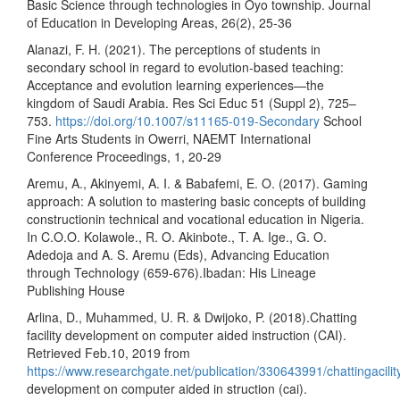
Basic Science through technologies in Oyo township. Journal
of Education in Developing Areas, 26(2), 25-36
Alanazi, F. H. (2021). The perceptions of students in
secondary school in regard to evolution-based teaching:
Acceptance and evolution learning experiences—the
kingdom of Saudi Arabia. Res Sci Educ 51 (Suppl 2), 725–
753.
https://doi.org/10.1007/s11165-019-Secondary
School
Fine Arts Students in Owerri, NAEMT International
Conference Proceedings, 1, 20-29
Aremu, A., Akinyemi, A. I. & Babafemi, E. O. (2017). Gaming
approach: A solution to mastering basic concepts of building
constructionin technical and vocational education in Nigeria.
In C.O.O. Kolawole., R. O. Akinbote., T. A. Ige., G. O.
Adedoja and A. S. Aremu (Eds), Advancing Education
through Technology (659-676).Ibadan: His Lineage
Publishing House
Arlina, D., Muhammed, U. R. & Dwijoko, P. (2018).Chatting
facility development on computer aided instruction (CAI).
Retrieved Feb.10, 2019 from
https://www.researchgate.net/publication/330643991/chattingacilit
development on computer aided in struction (cai).