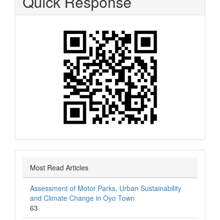
Quick Response
Most Read Articles
Assessment of Motor Parks, Urban Sustainability
and Climate Change in Oyo Town
63