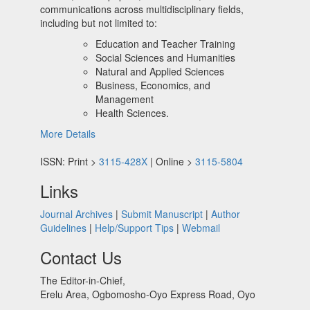
communications across multidisciplinary fields,
including but not limited to:
Education and Teacher Training
Social Sciences and Humanities
Natural and Applied Sciences
Business, Economics, and
Management
Health Sciences.
More Details
ISSN: Print >
3115-428X
| Online >
3115-5804
Links
Journal Archives
|
Submit Manuscript
|
Author
Guidelines
|
Help/Support Tips
|
Webmail
Contact Us
The Editor-in-Chief,
Erelu Area, Ogbomosho-Oyo Express Road, Oyo