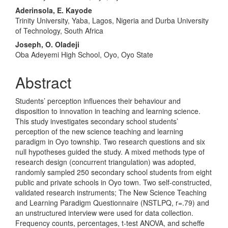
Aderinsola, E. Kayode
Trinity University, Yaba, Lagos, Nigeria and Durba University
of Technology, South Africa
Joseph, O. Oladeji
Oba Adeyemi High School, Oyo, Oyo State
Abstract
Students’ perception influences their behaviour and
disposition to innovation in teaching and learning science.
This study investigates secondary school students’
perception of the new science teaching and learning
paradigm in Oyo township. Two research questions and six
null hypotheses guided the study. A mixed methods type of
research design (concurrent triangulation) was adopted,
randomly sampled 250 secondary school students from eight
public and private schools in Oyo town. Two self-constructed,
validated research instruments; The New Science Teaching
and Learning Paradigm Questionnaire (NSTLPQ, r=.79) and
an unstructured interview were used for data collection.
Frequency counts, percentages, t-test ANOVA, and scheffe