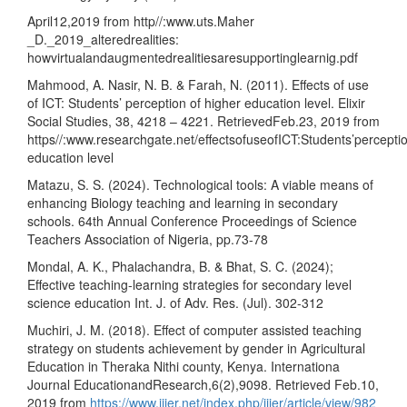
April12,2019 from http//:www.uts.Maher
_D._2019_alteredrealities:
howvirtualandaugmentedrealitiesaresupportinglearnig.pdf
Mahmood, A. Nasir, N. B. & Farah, N. (2011). Effects of use
of ICT: Students’ perception of higher education level. Elixir
Social Studies, 38, 4218 – 4221. RetrievedFeb.23, 2019 from
https//:www.researchgate.net/effectsofuseofICT:Students’percepti
education level
Matazu, S. S. (2024). Technological tools: A viable means of
enhancing Biology teaching and learning in secondary
schools. 64th Annual Conference Proceedings of Science
Teachers Association of Nigeria, pp.73-78
Mondal, A. K., Phalachandra, B. & Bhat, S. C. (2024);
Effective teaching-learning strategies for secondary level
science education Int. J. of Adv. Res. (Jul). 302-312
Muchiri, J. M. (2018). Effect of computer assisted teaching
strategy on students achievement by gender in Agricultural
Education in Theraka Nithi county, Kenya. Internationa
Journal EducationandResearch,6(2),9098. Retrieved Feb.10,
2019 from
https://www.ijier.net/index.php/ijier/article/view/982