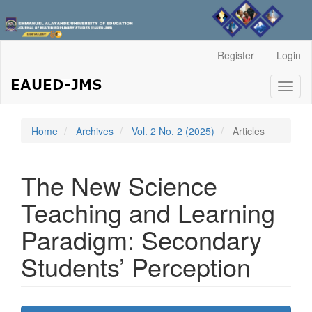
Main
Register
Login
Navigation
Main
Toggl
Content
naviga
Sidebar
Home
Archives
Vol. 2 No. 2 (2025)
Articles
The New Science
Teaching and Learning
Paradigm: Secondary
Students’ Perception