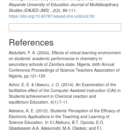
Alayande University of Education Journal of Multidisciplinary
Studies (EAUED-JMS)
,
2
(2), 89-111.
https://doi.org/10.60787/eaued-jms.vol2no2.50
More Citation Formats
References
Abdullahi, F. A. (2024). Effects of virtual learning environment
on students’ academic performance in chemistry in
secondary schools of Zamfara state, Nigeria. 64th Annual
Conference Proceedings of Science Teachers Association of
Nigeria, pp.121-125
Achor, E. E. & Ukwuru, J. O. (2014). An Examination of the
facilitative effect of the Computer Assisted Instruction (CAI) in
Students’achievement in Chemical reaction and
equilibrium.Education. 4(1):7-11.
Adesina, A. E. (2012). Students’ Perception of the Efficacy of
Electronic Applications in the Teaching and Learning of
Science Education. In V.I.Aleburu; B.T. Opoola; E.O.
Gbadegesin A.A. Adejumobi; M.A. Oladejo; and F.I.