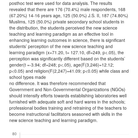
posthoc test were used for data analysis. The results
revealed that there are 176 (70.4%) male respondents, 168
(67.20%) 14-16 years age, 125 (50.0%) J.S. II, 187 (74.80%)
Muslims, 125 (50.0%) private secondary school students in
the distribution, the students perceived the new science
teaching and learning paradigm as an effective tool in
enhancing learning outcomes in science, there is significant
students’ perception of the new science teaching and
learning paradigm (x=71.20, t= 127.10, df=249, p<.05), the
perception was significantly different based on the students’
gender(t =-3.94; df=248; p<.05), age(F(3,246)=12.12;
p<0.05) and religion(F(2,247)=41.09; p<0.05) while class and
school types made
no difference. It was therefore recommended that
Government and Non-Governmental Organizations (NGOs)
should intensify efforts towards establishing laboratories well
furnished with adequate soft and hard wares in the schools;
professional bodies training and retraining of the teachers to
become instructional facilitators seasoned with skills in the
new science teaching and learning paradigm.
Downloads