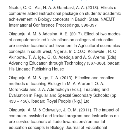
Nsofor, C. C., Ala, N. A. & Gambaki, A. A. (2013). Effects of
computer aided instructional package on students’ academic
achievement in Biology concepts in Bauchi State, NAEMT
International Conference Proceedings, 390-397
Olagunju, A. M. & Adesina, A. E. (2017). Effect of two modes
of computerassisted instructions on colleges of education
pre-service teachers’ achievement in Agricultural economics
concepts in south-west, Nigeria. In C.O.O. Kolawole., R. O.
Akinbote., T. A. Ige., G. O. Adedoja and A. S. Aremu (Eds),
Advancing Education through Technology (367-386).Ibadan:
His Lineage Publishing House
Olagunju, A. M. & Ige, T. A. (2013). Effective and creative
methods of teaching Biology In M. A. Araromi; O. A.
Moronkola and J. A. Ademokoya (Eds.), Teaching and
Evaluation in Regular and Special Secondary Schools; (pp.
433 – 456). Ibadan: Royal People (Nig.) Ltd.
Olagunju, A. M. & Oduwaiye, J. O. M. (2011). The impact of
computer- assisted and textual programmed instructions on
pre-service teachers attitude towards environmental
education concepts in Biology. Journal of Educational