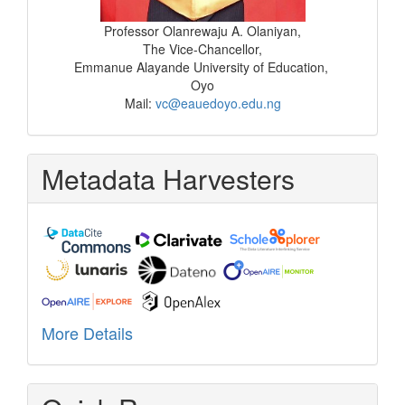
Professor Olanrewaju A. Olaniyan,
The Vice-Chancellor,
Emmanue Alayande University of Education,
Oyo
Mail:
vc@eauedoyo.edu.ng
Metadata Harvesters
More Details