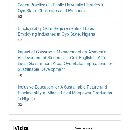
Green Practices in Public University Libraries in
Oyo State: Challenges and Prospects
53
Employability Skills Requirements of Labor
Employing Industries in Oyo State, Nigeria
47
Impact of Classroom Management on Academic
Achievement of Students' in Oral English in Afijio
Local Government Area, Oyo State: Implications for
Sustainable Development
40
Inclusive Education for A Sustainable Future and
Employability of Middle Level Manpower Graduates
in Nigeria
35
Visits