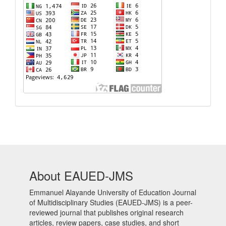
About EAUED-JMS
Emmanuel Alayande University of Education Journal
of Multidisciplinary Studies (EAUED-JMS) is a peer-
reviewed journal that publishes original research
articles, review papers, case studies, and short