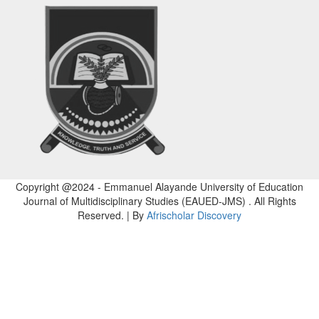
Copyright @2024 - Emmanuel Alayande University of Education
Journal of Multidisciplinary Studies (EAUED-JMS) . All Rights
Reserved. | By
Afrischolar Discovery