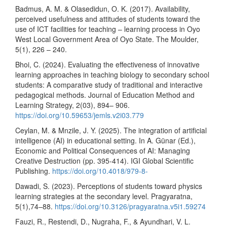
Badmus, A. M. & Olasedidun, O. K. (2017). Availability,
perceived usefulness and attitudes of students toward the
use of ICT facilities for teaching – learning process in Oyo
West Local Government Area of Oyo State. The Moulder,
5(1), 226 – 240.
Bhoi, C. (2024). Evaluating the effectiveness of innovative
learning approaches in teaching biology to secondary school
students: A comparative study of traditional and interactive
pedagogical methods. Journal of Education Method and
Learning Strategy, 2(03), 894– 906.
https://doi.org/10.59653/jemls.v2i03.779
Ceylan, M. & Mnzile, J. Y. (2025). The integration of artificial
intelligence (AI) in educational setting. In A. Günar (Ed.),
Economic and Political Consequences of AI: Managing
Creative Destruction (pp. 395-414). IGI Global Scientific
Publishing.
https://doi.org/10.4018/979-8-
Dawadi, S. (2023). Perceptions of students toward physics
learning strategies at the secondary level. Pragyaratna,
5(1),74–88.
https://doi.org/10.3126/pragyaratna.v5i1.59274
Fauzi, R., Restendi, D., Nugraha, F., & Ayundhari, V. L.