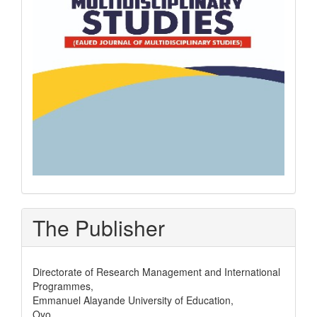
The Publisher
Directorate of Research Management and International
Programmes,
Emmanuel Alayande University of Education,
Oyo,