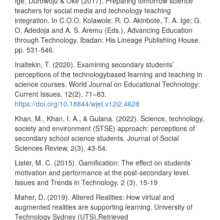
Ige, Durowoju & Oke (2017). Preparing tomorrow science
teachers for social media and technology teaching
integration. In C.O.O. Kolawole; R. O. Akinbote, T. A. Ige; G.
O. Adedoja and A. S. Aremu (Eds.), Advancing Education
through Technology. Ibadan: His Lineage Publishing House.
pp. 531-546.
Inaltekin, T. (2020). Examining secondary students’
perceptions of the technologybased learning and teaching in
science courses. World Journal on Educational Technology:
Current Issues, 12(2), 71–83.
https://doi.org/10.18844/wjet.v12i2.4628
Khan, M., Khan, I. A., & Gulana. (2022). Science, technology,
society and environment (STSE) approach: perceptions of
secondary school science students. Journal of Social
Sciences Review, 2(3), 43-54.
Lister, M. C. (2015). Gamification: The effect on students’
motivation and performance at the post-secondary level.
Issues and Trends in Technology, 2 (3), 15-19
Maher, D. (2019). Altered Realities: How virtual and
augmented realities are supporting learning. University of
Technology Sydney (UTS).Retrieved