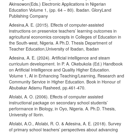
Akinsowon(Eds.) Electronic Applications in Nigerian
Education Volume 1, (pp. 64 – 80). Ibadan. GloryLand
Publishing Company
Adesina,A. E. (2015). Effects of computer-assisted
instructions on preservice teachers’ learning outcomes in
agricultural economics concepts in Colleges of Education in
the South-west, Nigeria. A Ph.D. Thesis Department of
Teacher Education,University of Ibadan, Ibadan
Adesina, A. E. (2024). Artificial intelligence and steam
curriculum development. In P. A. Okebukola (Ed.) Handbook
on Artificial Intelligence and Quality Higher Education.
Volume 1, AI in Enhancing Teaching/Learning, Research and
Community Service in Higher Education. Book in Honour of
Abubakar Adamu Rasheed, pp.461-470.
Afolabi, A. O. (2006). Effects of computer assisted
instructional package on secondary school students’
performance in Biology, in Oyo, Nigeria. A. Ph.D. Thesis,
University of Ilorin.
Afolabi, A.O., Afolabi, R. O. & Adesina, A. E. (2018). Survey
of primary school teachers’ perspectives about advancing