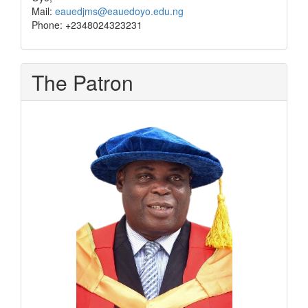
Mail:
eauedjms@eauedoyo.edu.ng
Phone: +2348024323231
The Patron