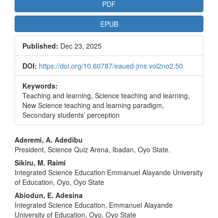
Article
PDF
Sidebar
EPUB
Published:
Dec 23, 2025
DOI:
https://doi.org/10.60787/eaued-jms.vol2no2.50
Keywords:
Teaching and learning, Science teaching and learning,
New Science teaching and learning paradigm,
Secondary students’ perception
Main
Aderemi, A. Adedibu
President, Science Quiz Arena, Ibadan, Oyo State.
Article
Sikiru, M. Raimi
Content
Integrated Science Education Emmanuel Alayande University
of Education, Oyo, Oyo State
Abiodun, E. Adesina
Integrated Science Education, Emmanuel Alayande
University of Education, Oyo, Oyo State