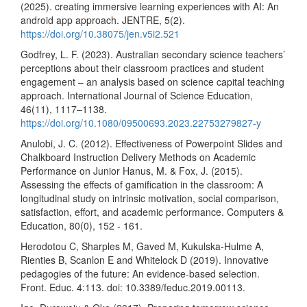
(2025). creating immersive learning experiences with AI: An
android app approach. JENTRE, 5(2).
https://doi.org/10.38075/jen.v5i2.521
Godfrey, L. F. (2023). Australian secondary science teachers’
perceptions about their classroom practices and student
engagement – an analysis based on science capital teaching
approach. International Journal of Science Education,
46(11), 1117–1138.
https://doi.org/10.1080/09500693.2023.22753279827-y
Anulobi, J. C. (2012). Effectiveness of Powerpoint Slides and
Chalkboard Instruction Delivery Methods on Academic
Performance on Junior Hanus, M. & Fox, J. (2015).
Assessing the effects of gamification in the classroom: A
longitudinal study on intrinsic motivation, social comparison,
satisfaction, effort, and academic performance. Computers &
Education, 80(0), 152 - 161.
Herodotou C, Sharples M, Gaved M, Kukulska-Hulme A,
Rienties B, Scanlon E and Whitelock D (2019). Innovative
pedagogies of the future: An evidence-based selection.
Front. Educ. 4:113. doi: 10.3389/feduc.2019.00113.