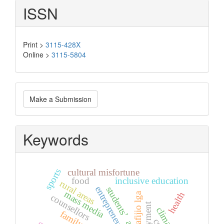
ISSN
Print >
3115-428X
Online >
3115-5804
Make
Make a Submission
a
Submission
Keywords
sports
cultural misfortune
food
inclusive education
rural areas
entrepreneurship
students’ attitude
mass media
health
afijio lga
counsellors