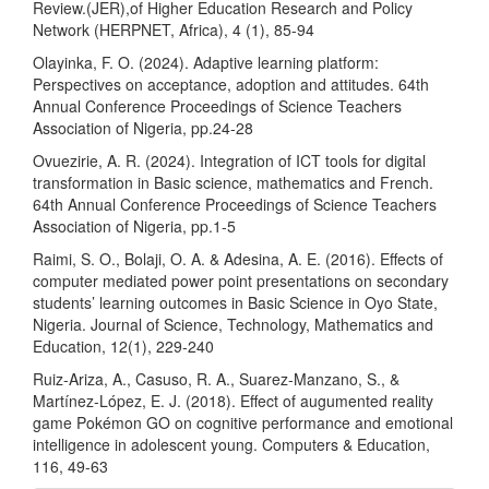
Review.(JER),of Higher Education Research and Policy
Network (HERPNET, Africa), 4 (1), 85-94
Olayinka, F. O. (2024). Adaptive learning platform:
Perspectives on acceptance, adoption and attitudes. 64th
Annual Conference Proceedings of Science Teachers
Association of Nigeria, pp.24-28
Ovuezirie, A. R. (2024). Integration of ICT tools for digital
transformation in Basic science, mathematics and French.
64th Annual Conference Proceedings of Science Teachers
Association of Nigeria, pp.1-5
Raimi, S. O., Bolaji, O. A. & Adesina, A. E. (2016). Effects of
computer mediated power point presentations on secondary
students’ learning outcomes in Basic Science in Oyo State,
Nigeria. Journal of Science, Technology, Mathematics and
Education, 12(1), 229-240
Ruiz-Ariza, A., Casuso, R. A., Suarez-Manzano, S., &
Martínez-López, E. J. (2018). Effect of augumented reality
game Pokémon GO on cognitive performance and emotional
intelligence in adolescent young. Computers & Education,
116, 49-63