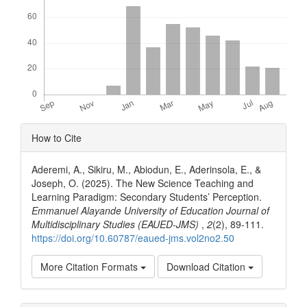
Article
How to Cite
Details
Aderemi, A., Sikiru, M., Abiodun, E., Aderinsola, E., &
Joseph, O. (2025). The New Science Teaching and
Learning Paradigm: Secondary Students’ Perception.
Emmanuel Alayande University of Education Journal of
Multidisciplinary Studies (EAUED-JMS)
,
2
(2), 89-111.
https://doi.org/10.60787/eaued-jms.vol2no2.50
More Citation Formats
Download Citation