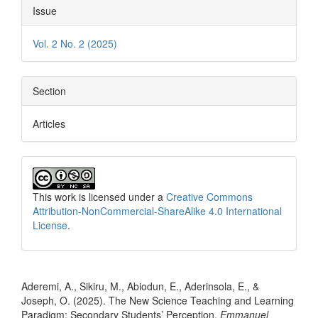
Issue
Vol. 2 No. 2 (2025)
Section
Articles
This work is licensed under a
Creative Commons
Attribution-NonCommercial-ShareAlike 4.0 International
License
.
How to Cite
Aderemi, A., Sikiru, M., Abiodun, E., Aderinsola, E., &
Joseph, O. (2025). The New Science Teaching and Learning
Paradigm: Secondary Students’ Perception.
Emmanuel