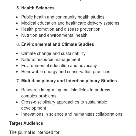
Health Sciences
Public health and community health studies
Medical education and healthcare delivery systems
Health promotion and disease prevention
Nutrition and environmental health
Environmental and Climate Studies
Climate change and sustainability
Natural resource management
Environmental education and advocacy
Renewable energy and conservation practices
Multidisciplinary and Interdisciplinary Studies
Research integrating multiple fields to address
complex problems
Cross-disciplinary approaches to sustainable
development
Innovations in science and humanities collaborations
Target Audience
The journal is intended for: