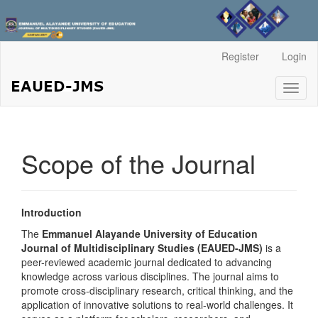
Main
Register
Login
Navigation
Main
Toggl
Content
naviga
Sidebar
Scope of the Journal
Introduction
The
Emmanuel Alayande University of Education
Journal of Multidisciplinary Studies (EAUED-JMS)
is a
peer-reviewed academic journal dedicated to advancing
knowledge across various disciplines. The journal aims to
promote cross-disciplinary research, critical thinking, and the
application of innovative solutions to real-world challenges. It