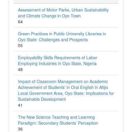
Assessment of Motor Parks, Urban Sustainability
and Climate Change in Oyo Town
64
Green Practices in Public University Libraries in
Oyo State: Challenges and Prospects
55
Employability Skills Requirements of Labor
Employing Industries in Oyo State, Nigeria
48
Impact of Classroom Management on Academic
Achievement of Students' in Oral English in Afijio
Local Government Area, Oyo State: Implications for
Sustainable Development
41
The New Science Teaching and Learning
Paradigm: Secondary Students’ Perception
36