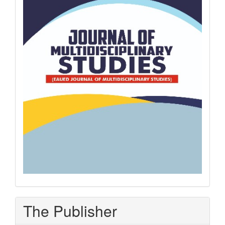
The Publisher