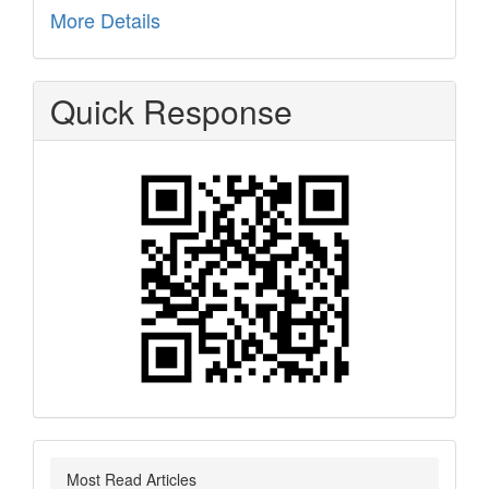
More Details
Quick Response
Most Read Articles