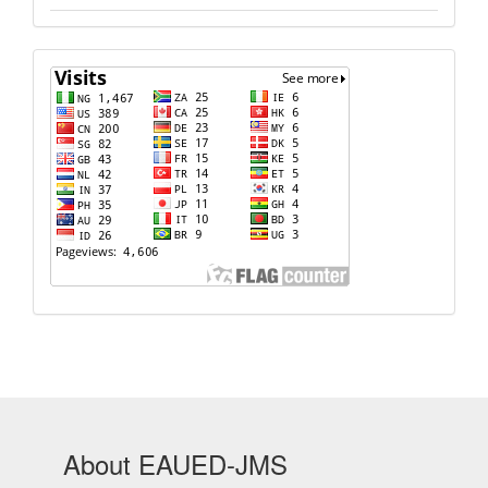
Visits
About EAUED-JMS