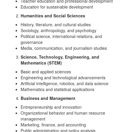
Teacher education and professional development
Education for sustainable development
Humanities and Social Sciences
History, literature, and cultural studies
Sociology, anthropology, and psychology
Political science, international relations, and
governance
Media, communication, and journalism studies
Science, Technology, Engineering, and
Mathematics (STEM)
Basic and applied sciences
Engineering and technological advancements
Artificial intelligence, robotics, and data science
Mathematics and statistical applications
Business and Management
Entrepreneurship and innovation
Organizational behavior and human resource
management
Marketing, finance, and accounting
Public administration and policy analysis