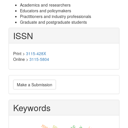
Academics and researchers
Educators and policymakers
Practitioners and industry professionals
Graduate and postgraduate students
ISSN
Print >
3115-428X
Online >
3115-5804
Make
Make a Submission
a
Submission
Keywords