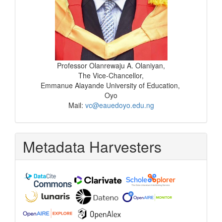
Professor Olanrewaju A. Olaniyan,
The Vice-Chancellor,
Emmanue Alayande University of Education,
Oyo
Mail:
vc@eauedoyo.edu.ng
Metadata Harvesters