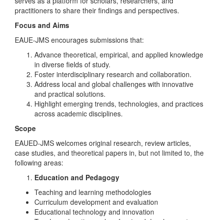
serves as a platform for scholars, researchers, and
practitioners to share their findings and perspectives.
Focus and Aims
EAUE-JMS encourages submissions that:
Advance theoretical, empirical, and applied knowledge
in diverse fields of study.
Foster interdisciplinary research and collaboration.
Address local and global challenges with innovative
and practical solutions.
Highlight emerging trends, technologies, and practices
across academic disciplines.
Scope
EAUED-JMS welcomes original research, review articles,
case studies, and theoretical papers in, but not limited to, the
following areas:
Education and Pedagogy
Teaching and learning methodologies
Curriculum development and evaluation
Educational technology and innovation