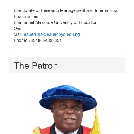
Directorate of Research Management and International
Programmes,
Emmanuel Alayande University of Education,
Oyo,
Mail:
eauedjms@eauedoyo.edu.ng
Phone: +2348024323231
The Patron