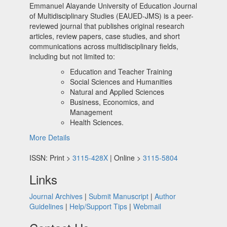
Emmanuel Alayande University of Education Journal
of Multidisciplinary Studies (EAUED-JMS) is a peer-
reviewed journal that publishes original research
articles, review papers, case studies, and short
communications across multidisciplinary fields,
including but not limited to:
Education and Teacher Training
Social Sciences and Humanities
Natural and Applied Sciences
Business, Economics, and
Management
Health Sciences.
More Details
ISSN: Print >
3115-428X
| Online >
3115-5804
Links
Journal Archives
|
Submit Manuscript
|
Author
Guidelines
|
Help/Support Tips
|
Webmail