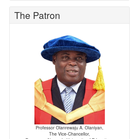
The Patron
Professor Olanrewaju A. Olaniyan,
The Vice-Chancellor,