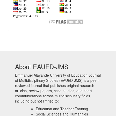
About EAUED-JMS
Emmanuel Alayande University of Education Journal
of Multidisciplinary Studies (EAUED-JMS) is a peer-
reviewed journal that publishes original research
articles, review papers, case studies, and short
communications across multidisciplinary fields,
including but not limited to:
Education and Teacher Training
Social Sciences and Humanities