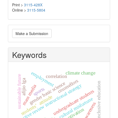
Print >
3115-428X
Online >
3115-5804
Make
Make a Submission
a
Submission
Keywords
climate change
employment
correlation
sustainable future
afijio lga
counsellors
gender basic science
inclusive education
active review instructional strategy
mass media
sports
undergraduate students
students’ attitude
cultural misfortune
awareness
motivation