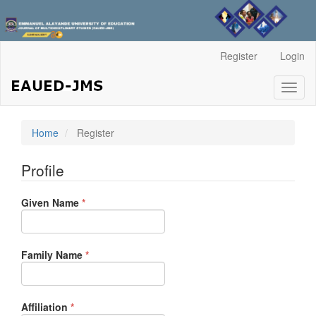
Main
Register
Login
Navigation
Main
Toggl
Content
naviga
Sidebar
Home
Register
Profile
Required
Given Name
*
Required
Family Name
*
Required
Affiliation
*