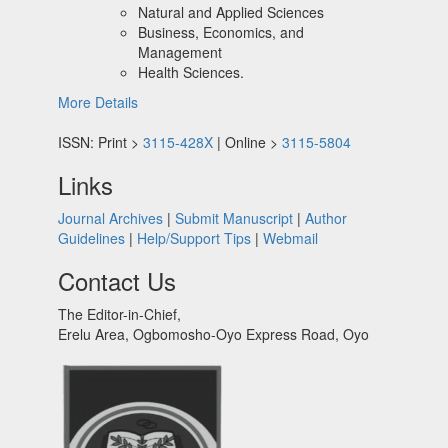
Natural and Applied Sciences
Business, Economics, and
Management
Health Sciences.
More Details
ISSN: Print >
3115-428X
| Online >
3115-5804
Links
Journal Archives
|
Submit Manuscript
|
Author
Guidelines
|
Help/Support Tips
|
Webmail
Contact Us
The Editor-in-Chief,
Erelu Area, Ogbomosho-Oyo Express Road, Oyo