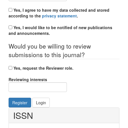
Yes, I agree to have my data collected and stored
according to the
privacy statement
.
Yes, I would like to be notified of new publications
and announcements.
Would you be willing to review
submissions to this journal?
Yes, request the Reviewer role.
Reviewing interests
Register
Login
ISSN