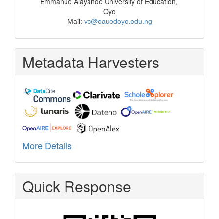
Emmanue Alayande University of Education,
Oyo
Mail:
vc@eauedoyo.edu.ng
Metadata Harvesters
More Details
Quick Response