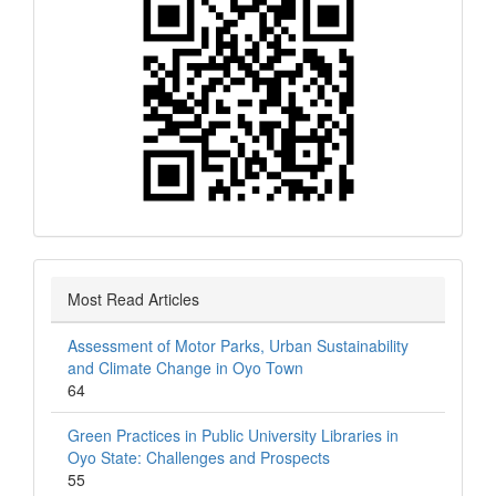
Most Read Articles
Assessment of Motor Parks, Urban Sustainability
and Climate Change in Oyo Town
64
Green Practices in Public University Libraries in
Oyo State: Challenges and Prospects
55