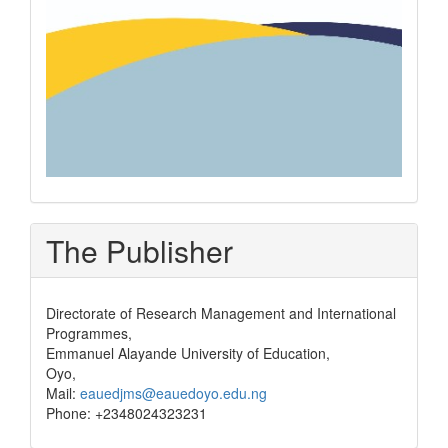
The Publisher
Directorate of Research Management and International
Programmes,
Emmanuel Alayande University of Education,
Oyo,
Mail:
eauedjms@eauedoyo.edu.ng
Phone: +2348024323231