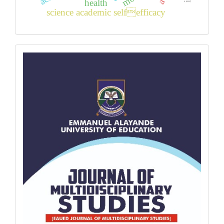
health
science academic selfefficacy
back