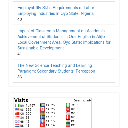
Employability Skills Requirements of Labor
Employing Industries in Oyo State, Nigeria
48
Impact of Classroom Management on Academic
Achievement of Students' in Oral English in Afijio
Local Government Area, Oyo State: Implications for
Sustainable Development
41
The New Science Teaching and Learning
Paradigm: Secondary Students’ Perception
36
Visits