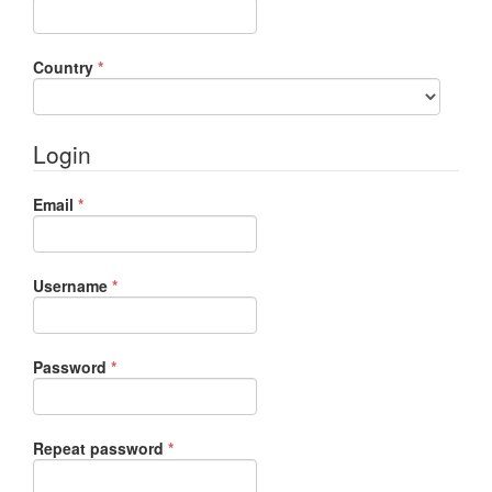
Required
Country
*
Login
Required
Email
*
Required
Username
*
Required
Password
*
Required
Repeat password
*