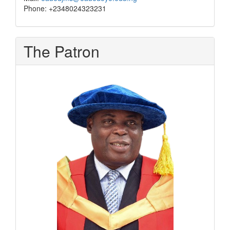
Phone: +2348024323231
The Patron