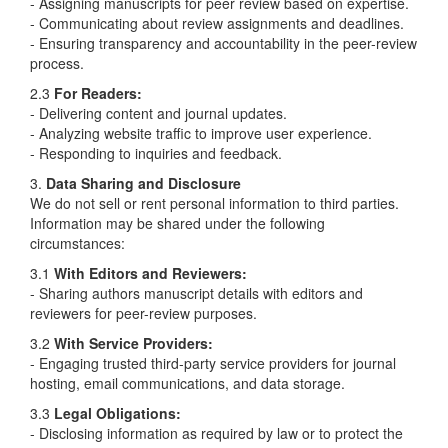
- Assigning manuscripts for peer review based on expertise.
- Communicating about review assignments and deadlines.
- Ensuring transparency and accountability in the peer-review
process.
2.3
For Readers:
- Delivering content and journal updates.
- Analyzing website traffic to improve user experience.
- Responding to inquiries and feedback.
3.
Data Sharing and Disclosure
We do not sell or rent personal information to third parties.
Information may be shared under the following
circumstances:
3.1
With Editors and Reviewers:
- Sharing authors manuscript details with editors and
reviewers for peer-review purposes.
3.2
With Service Providers:
- Engaging trusted third-party service providers for journal
hosting, email communications, and data storage.
3.3
Legal Obligations:
- Disclosing information as required by law or to protect the