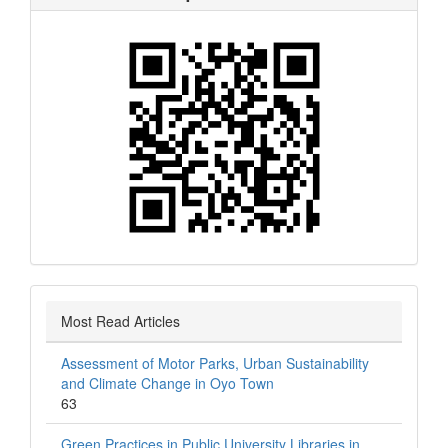
Most Read Articles
Assessment of Motor Parks, Urban Sustainability
and Climate Change in Oyo Town
63
Green Practices in Public University Libraries in