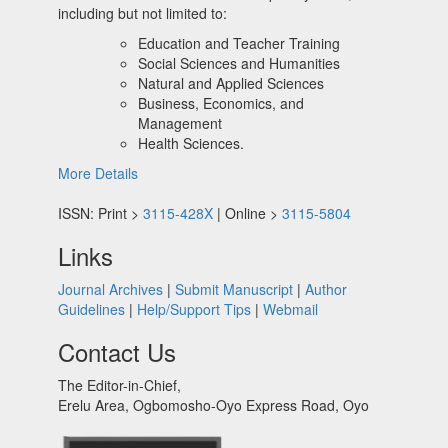
including but not limited to:
Education and Teacher Training
Social Sciences and Humanities
Natural and Applied Sciences
Business, Economics, and
Management
Health Sciences.
More Details
ISSN: Print >
3115-428X
| Online >
3115-5804
Links
Journal Archives
|
Submit Manuscript
|
Author
Guidelines
|
Help/Support Tips
|
Webmail
Contact Us
The Editor-in-Chief,
Erelu Area, Ogbomosho-Oyo Express Road, Oyo