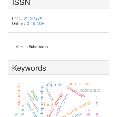
ISSN
Print >
3115-428X
Online >
3115-5804
Make
Make a Submission
a
Submission
Keywords
adolescents
afijio lga
sustainability
correlation
entrepreneurship
farmers
economic
health
students’ attitude
motivation
employment
gender basic science
mass media
food