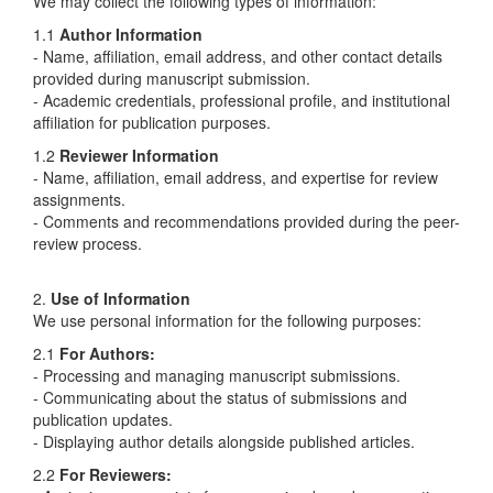
We may collect the following types of information:
1.1
Author Information
- Name, affiliation, email address, and other contact details
provided during manuscript submission.
- Academic credentials, professional profile, and institutional
affiliation for publication purposes.
1.2
Reviewer Information
- Name, affiliation, email address, and expertise for review
assignments.
- Comments and recommendations provided during the peer-
review process.
2.
Use of Information
We use personal information for the following purposes:
2.1
For Authors:
- Processing and managing manuscript submissions.
- Communicating about the status of submissions and
publication updates.
- Displaying author details alongside published articles.
2.2
For Reviewers: