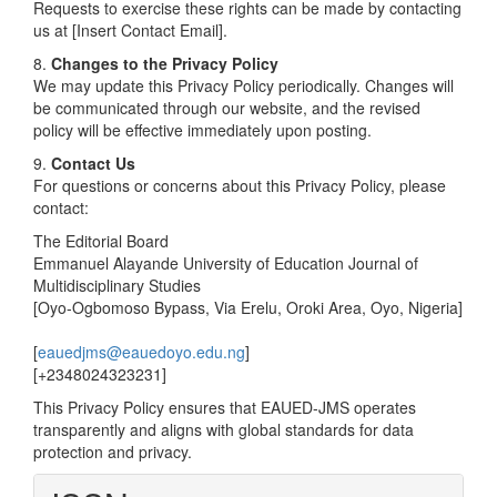
Requests to exercise these rights can be made by contacting
us at [Insert Contact Email].
8.
Changes to the Privacy Policy
We may update this Privacy Policy periodically. Changes will
be communicated through our website, and the revised
policy will be effective immediately upon posting.
9.
Contact Us
For questions or concerns about this Privacy Policy, please
contact:
The Editorial Board
Emmanuel Alayande University of Education Journal of
Multidisciplinary Studies
[Oyo-Ogbomoso Bypass, Via Erelu, Oroki Area, Oyo, Nigeria]
[
eauedjms@eauedoyo.edu.ng
]
[+2348024323231]
This Privacy Policy ensures that EAUED-JMS operates
transparently and aligns with global standards for data
protection and privacy.