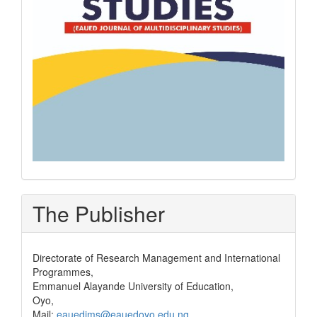
The Publisher
Directorate of Research Management and International
Programmes,
Emmanuel Alayande University of Education,
Oyo,
Mail:
eauedjms@eauedoyo.edu.ng