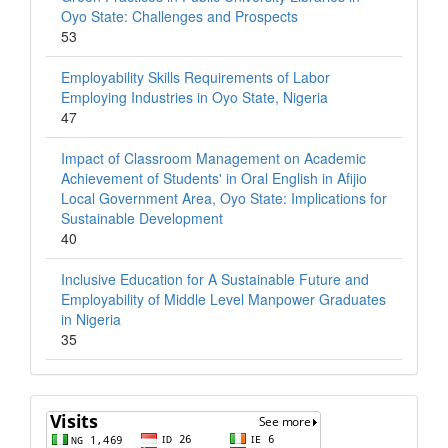
Oyo State: Challenges and Prospects
53
Employability Skills Requirements of Labor
Employing Industries in Oyo State, Nigeria
47
Impact of Classroom Management on Academic
Achievement of Students' in Oral English in Afijio
Local Government Area, Oyo State: Implications for
Sustainable Development
40
Inclusive Education for A Sustainable Future and
Employability of Middle Level Manpower Graduates
in Nigeria
35
Visits