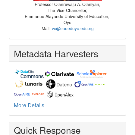
Professor Olanrewaju A. Olaniyan,
The Vice-Chancellor,
Emmanue Alayande University of Education,
Oyo
Mail:
vc@eauedoyo.edu.ng
Metadata Harvesters
More Details
Quick Response