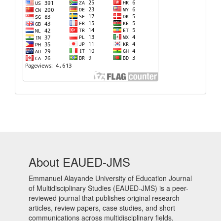
About EAUED-JMS
Emmanuel Alayande University of Education Journal
of Multidisciplinary Studies (EAUED-JMS) is a peer-
reviewed journal that publishes original research
articles, review papers, case studies, and short
communications across multidisciplinary fields,