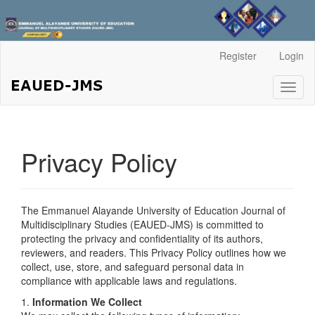
Main
Register
Login
Navigation
Main
Toggl
Content
naviga
Sidebar
Privacy Policy
The Emmanuel Alayande University of Education Journal of
Multidisciplinary Studies (EAUED-JMS) is committed to
protecting the privacy and confidentiality of its authors,
reviewers, and readers. This Privacy Policy outlines how we
collect, use, store, and safeguard personal data in
compliance with applicable laws and regulations.
1.
Information We Collect