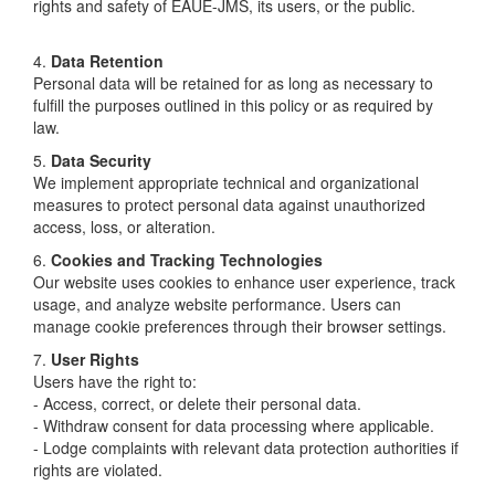
rights and safety of EAUE-JMS, its users, or the public.
4.
Data Retention
Personal data will be retained for as long as necessary to
fulfill the purposes outlined in this policy or as required by
law.
5.
Data Security
We implement appropriate technical and organizational
measures to protect personal data against unauthorized
access, loss, or alteration.
6.
Cookies and Tracking Technologies
Our website uses cookies to enhance user experience, track
usage, and analyze website performance. Users can
manage cookie preferences through their browser settings.
7.
User Rights
Users have the right to:
- Access, correct, or delete their personal data.
- Withdraw consent for data processing where applicable.
- Lodge complaints with relevant data protection authorities if
rights are violated.