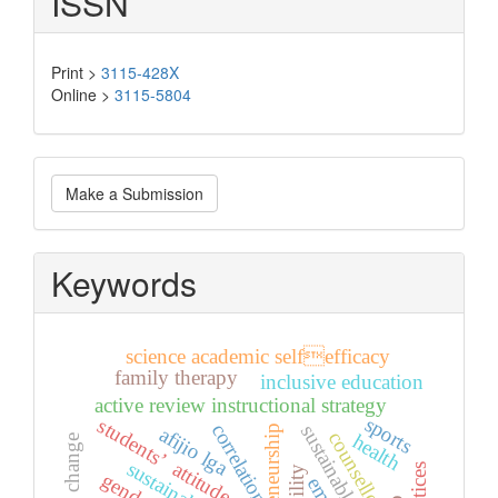
ISSN
Print >
3115-428X
Online >
3115-5804
Make
Make a Submission
a
Submission
Keywords
science academic selfefficacy
family therapy
inclusive education
active review instructional strategy
sports
students’ attitude
correlation
sustainable future
afijio lga
entrepreneurship
counsellors
health
climate change