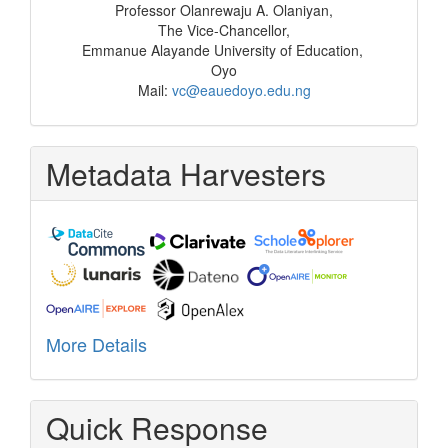
Professor Olanrewaju A. Olaniyan,
The Vice-Chancellor,
Emmanue Alayande University of Education,
Oyo
Mail:
vc@eauedoyo.edu.ng
Metadata Harvesters
More Details
Quick Response