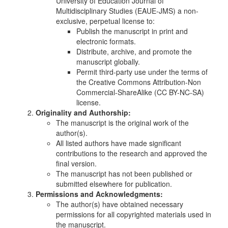
University of Education Journal of
Multidisciplinary Studies (EAUE-JMS) a non-
exclusive, perpetual license to:
Publish the manuscript in print and
electronic formats.
Distribute, archive, and promote the
manuscript globally.
Permit third-party use under the terms of
the Creative Commons Attribution-Non
Commercial-ShareAlike (CC BY-NC-SA)
license.
Originality and Authorship:
The manuscript is the original work of the
author(s).
All listed authors have made significant
contributions to the research and approved the
final version.
The manuscript has not been published or
submitted elsewhere for publication.
Permissions and Acknowledgments:
The author(s) have obtained necessary
permissions for all copyrighted materials used in
the manuscript.