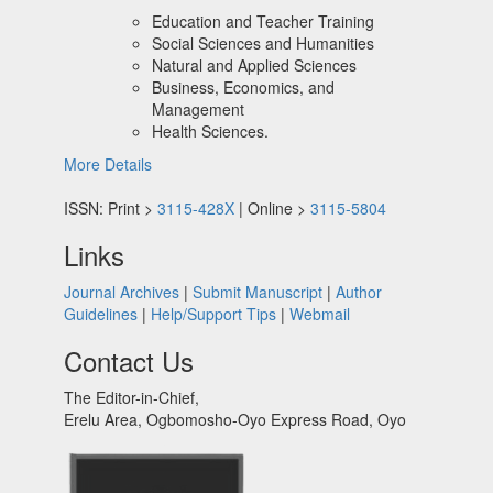
Education and Teacher Training
Social Sciences and Humanities
Natural and Applied Sciences
Business, Economics, and
Management
Health Sciences.
More Details
ISSN: Print >
3115-428X
| Online >
3115-5804
Links
Journal Archives
|
Submit Manuscript
|
Author
Guidelines
|
Help/Support Tips
|
Webmail
Contact Us
The Editor-in-Chief,
Erelu Area, Ogbomosho-Oyo Express Road, Oyo