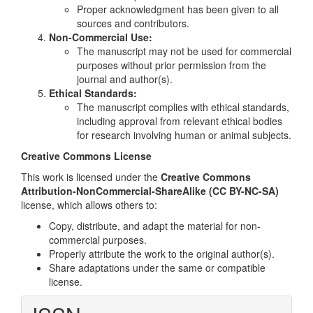
Proper acknowledgment has been given to all
sources and contributors.
Non-Commercial Use:
The manuscript may not be used for commercial
purposes without prior permission from the
journal and author(s).
Ethical Standards:
The manuscript complies with ethical standards,
including approval from relevant ethical bodies
for research involving human or animal subjects.
Creative Commons License
This work is licensed under the
Creative Commons
Attribution-NonCommercial-ShareAlike (CC BY-NC-SA)
license, which allows others to:
Copy, distribute, and adapt the material for non-
commercial purposes.
Properly attribute the work to the original author(s).
Share adaptations under the same or compatible
license.