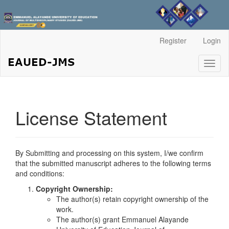
Main
Register
Login
Navigation
Main
Toggl
Content
naviga
Sidebar
License Statement
By Submitting and processing on this system, I/we confirm
that the submitted manuscript adheres to the following terms
and conditions:
Copyright Ownership:
The author(s) retain copyright ownership of the
work.
The author(s) grant Emmanuel Alayande