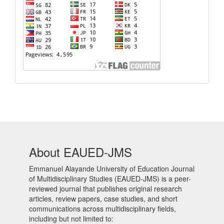
About EAUED-JMS
Emmanuel Alayande University of Education Journal
of Multidisciplinary Studies (EAUED-JMS) is a peer-
reviewed journal that publishes original research
articles, review papers, case studies, and short
communications across multidisciplinary fields,
including but not limited to: