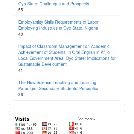
Oyo State: Challenges and Prospects
55
Employability Skills Requirements of Labor
Employing Industries in Oyo State, Nigeria
48
Impact of Classroom Management on Academic
Achievement of Students' in Oral English in Afijio
Local Government Area, Oyo State: Implications for
Sustainable Development
41
The New Science Teaching and Learning
Paradigm: Secondary Students’ Perception
36
Visits