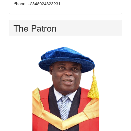
Phone: +2348024323231
The Patron