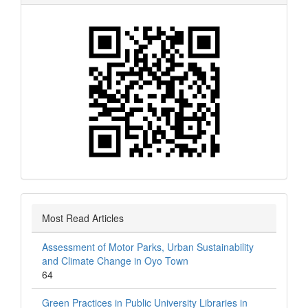
Most Read Articles
Assessment of Motor Parks, Urban Sustainability
and Climate Change in Oyo Town
64
Green Practices in Public University Libraries in