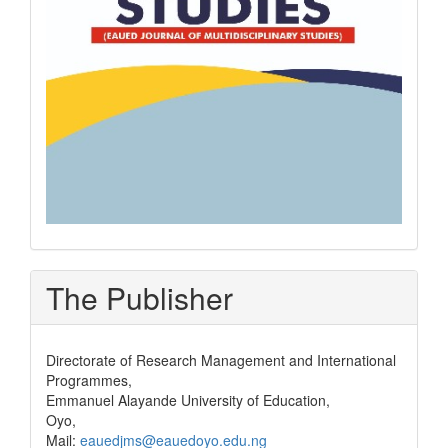
The Publisher
Directorate of Research Management and International
Programmes,
Emmanuel Alayande University of Education,
Oyo,
Mail:
eauedjms@eauedoyo.edu.ng